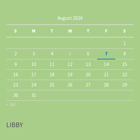
August 2026
S
M
T
W
T
F
S
1
2
3
4
5
6
7
8
9
10
11
12
13
14
15
16
17
18
19
20
21
22
23
24
25
26
27
28
29
30
31
« Jul
LIBBY