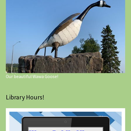
Our beautiful Wawa Goose!
Library Hours!