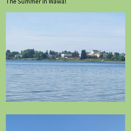
The Summer in Wawa!