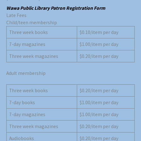
Wawa Public
Li
brary
Patron
Registration Form
Late Fees
Child/teen membership
Three week books
$0.10/item per day
7-day magazines
$1.00/item per day
Three week magazines
$0.20/item per day
Adult membership
Three week books
$0.20/item per day
7-day books
$1.00/item per day
7-day magazines
$1.00/item per day
Three week magazines
$0.20/item per day
Audiobooks
$0.20/item per day