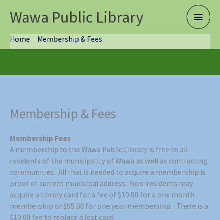
Skip
Wawa Public Library
Main
to
content
Menu
Home
Membership & Fees
Membership & Fees
Membership Fees
A membership to the Wawa Public Library is free to all
residents of the municipality of Wawa as well as contracting
communities. All that is needed to acquire a membership is
proof of current municipal address. Non-residents may
acquire a library card for a fee of $10.00 for a one month
membership or $95.00 for one year membership. There is a
$10.00 fee to replace a lost card.