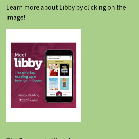
Learn more about Libby by clicking on the
image!