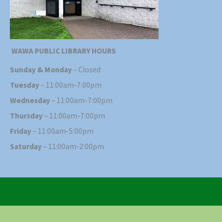
WAWA PUBLIC LIBRARY HOURS
Sunday & Monday
– Closed
Tuesday
– 11:00am-7:00pm
Wednesday
– 11:00am-7:00pm
Thursday
– 11:00am-7:00pm
Friday
– 11:00am-5:00pm
Saturday
– 11:00am-2:00pm