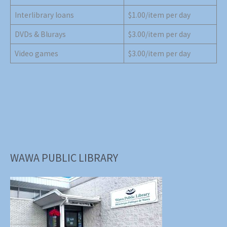
Interlibrary loans
$1.00/item per day
DVDs & Blurays
$3.00/item per day
Video games
$3.00/item per day
WAWA PUBLIC LIBRARY