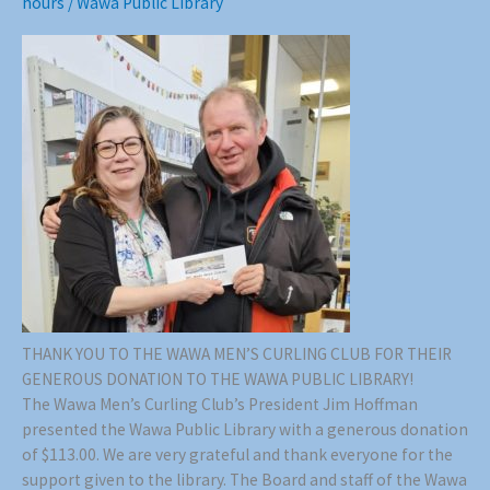
hours
/
Wawa Public Library
THANK YOU TO THE WAWA MEN’S CURLING CLUB FOR THEIR
GENEROUS DONATION TO THE WAWA PUBLIC LIBRARY!
The Wawa Men’s Curling Club’s President Jim Hoffman
presented the Wawa Public Library with a generous donation
of $113.00. We are very grateful and thank everyone for the
support given to the library. The Board and staff of the Wawa