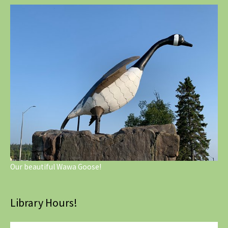
Our beautiful Wawa Goose!
Library Hours!