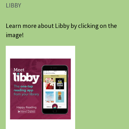
LIBBY
Learn more about Libby by clicking on the
image!