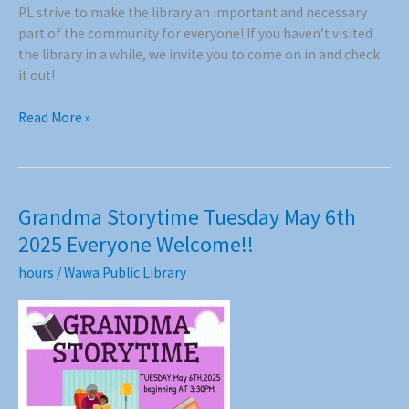
PL strive to make the library an important and necessary
part of the community for everyone! If you haven’t visited
the library in a while, we invite you to come on in and check
it out!
Thank
Read More »
You
to
the
Wawa
Grandma Storytime Tuesday May 6th
men’s
2025 Everyone Welcome!!
Curling
Club!
hours
/
Wawa Public Library