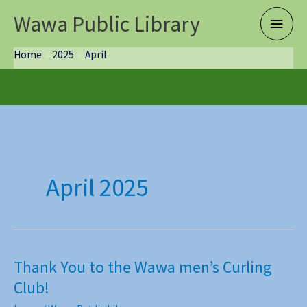
Skip
Wawa Public Library
Main
to
content
Menu
Home
2025
April
April 2025
Thank You to the Wawa men’s Curling
Club!