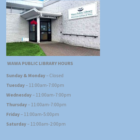
WAWA PUBLIC LIBRARY HOURS
Sunday & Monday
– Closed
Tuesday
– 11:00am-7:00pm
Wednesday
– 11:00am-7:00pm
Thursday
– 11:00am-7:00pm
Friday
– 11:00am-5:00pm
Saturday
– 11:00am-2:00pm