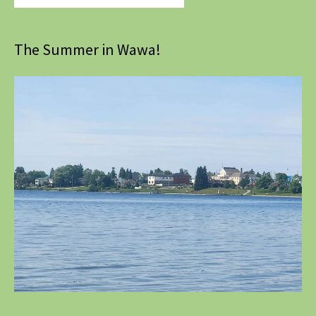
The Summer in Wawa!