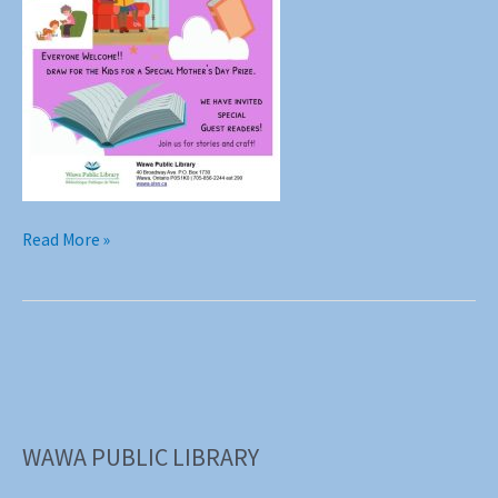
Grandma
Read More »
Storytime
Tuesday
May
6th
2025
Everyone
Welcome!!
WAWA PUBLIC LIBRARY