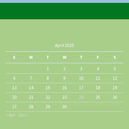
April 2025
S
M
T
W
T
F
S
1
2
3
4
5
6
7
8
9
10
11
12
13
14
15
16
17
18
19
20
21
22
23
24
25
26
27
28
29
30
« Apr
Jun »