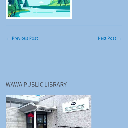
←
Previous Post
Next Post
→
WAWA PUBLIC LIBRARY