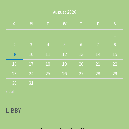
August 2026
S
M
T
W
T
F
S
1
2
3
4
5
6
7
8
9
10
11
12
13
14
15
16
17
18
19
20
21
22
23
24
25
26
27
28
29
30
31
« Jul
LIBBY