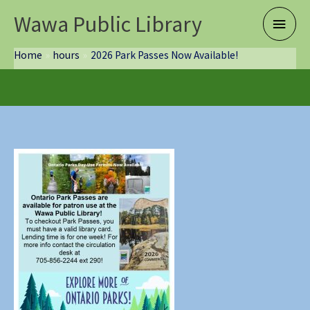
Skip
Wawa Public Library
Main
to
content
Menu
Home
hours
2026 Park Passes Now Available!