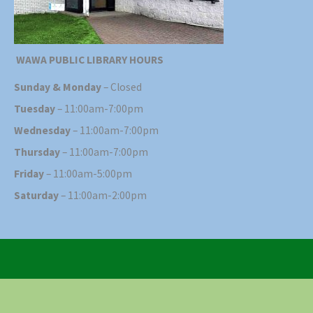
WAWA PUBLIC LIBRARY HOURS
Sunday & Monday
– Closed
Tuesday
– 11:00am-7:00pm
Wednesday
– 11:00am-7:00pm
Thursday
– 11:00am-7:00pm
Friday
– 11:00am-5:00pm
Saturday
– 11:00am-2:00pm