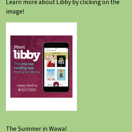
Learn more about Libby by clicking on the
image!
The Summer in Wawa!