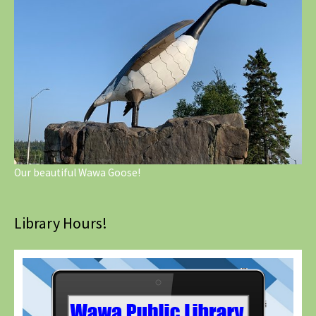
Our beautiful Wawa Goose!
Library Hours!