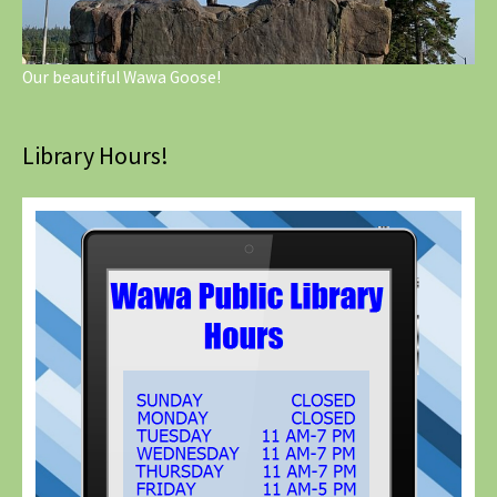
Our beautiful Wawa Goose!
Library Hours!