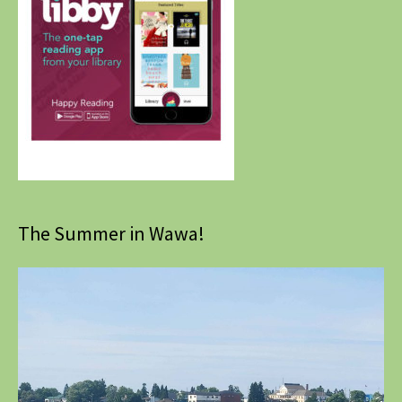
The Summer in Wawa!