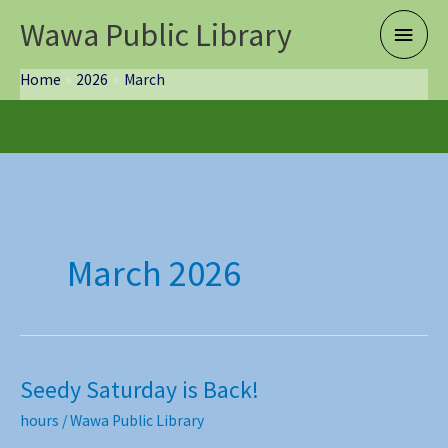
Skip
Wawa Public Library
Main
to
content
Menu
Home
2026
March
March 2026
Seedy Saturday is Back!
hours
/
Wawa Public Library