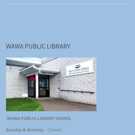
is
Back!
WAWA PUBLIC LIBRARY
WAWA PUBLIC LIBRARY HOURS
Sunday & Monday
– Closed