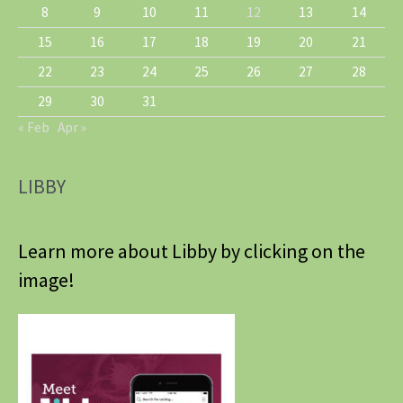
8
9
10
11
12
13
14
15
16
17
18
19
20
21
22
23
24
25
26
27
28
29
30
31
« Feb
Apr »
LIBBY
Learn more about Libby by clicking on the
image!