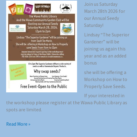
Join us Saturday
March 28th 2026 for
our Annual Seedy
Saturday!
Lindsay “The Superior
Gardener” will be
joining us again this
year and as an added
bonus
she will be offering a
Workshop on How to
Properly Save Seeds.
If your interested in
the workshop please register at the Wawa Public Library as
spots are limited.
Seedy
Read More »
Saturday