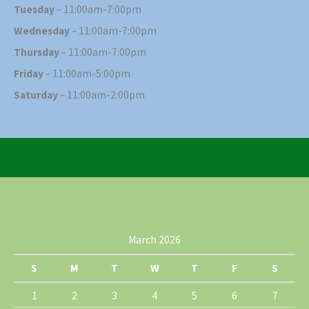
Tuesday
– 11:00am-7:00pm
Wednesday
– 11:00am-7:00pm
Thursday
– 11:00am-7:00pm
Friday
– 11:00am-5:00pm
Saturday
– 11:00am-2:00pm
March 2026
S
M
T
W
T
F
S
1
2
3
4
5
6
7