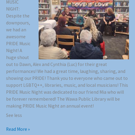
MUSIC
NIGHT:
Despite the
downpours,
we had an
awesome
PRIDE Music
Night! A
huge shout
out to Dawn, Alex and Cynthia (Luc) for their great
performances! We had a great time, laughing, sharing, and
showing our PRIDE! Thank you to everyone who came out to
support LGBTQ++, libraries, music, and local musicians! This
PRIDE Music Night was dedicated to our friend Mia who will
be forever remembered! The Wawa Public Library will be
making PRIDE Music Night an annual event!
See less
Read More »