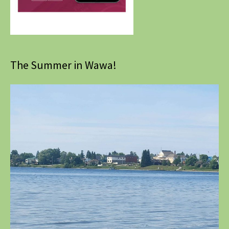
The Summer in Wawa!