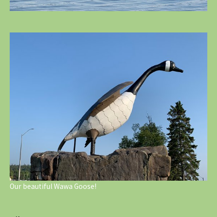
Our beautiful Wawa Goose!