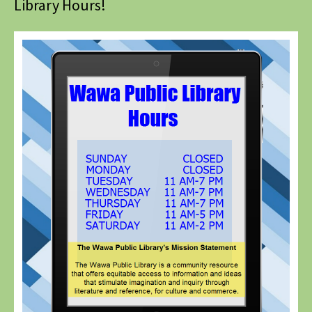
Library Hours!