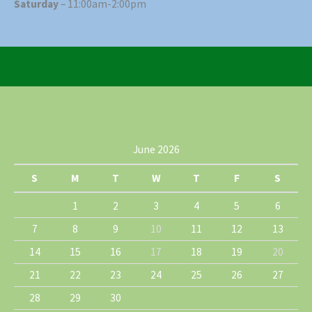
Saturday
– 11:00am-2:00pm
June 2026
S
M
T
W
T
F
S
1
2
3
4
5
6
7
8
9
10
11
12
13
14
15
16
17
18
19
20
21
22
23
24
25
26
27
28
29
30