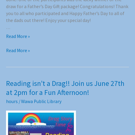
draw for a Father’s Day Gift package! Congratulations! Thank
you to all who participated and Happy Father’s Day to all of
the dads out there! Enjoy your special day!
…
Grandpa
Read More »
Story
Time
Grandpa
Read More »
!!
Story
Time
!!
Reading isn’t a Drag!! Join us June 27th
at 2pm for a Fun Afternoon!
hours
/
Wawa Public Library