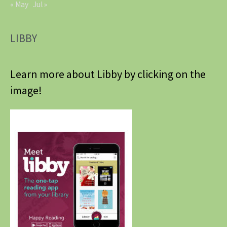
« May
Jul »
LIBBY
Learn more about Libby by clicking on the
image!