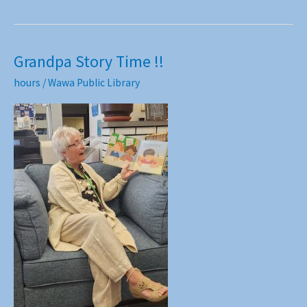
Grandpa Story Time !!
hours
/
Wawa Public Library