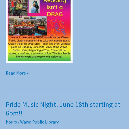
Reading
Read More »
isn’t
a
Drag!!
Join
Pride Music Night! June 18th starting at
us
6pm!!
June
27th
hours
/
Wawa Public Library
at