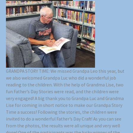
GRANDPA STORY TIME: We missed Grandpa Leo this year, but
we also welcomed Grandpa Luc who did a wonderful job
reading to the children. With the help of Grandma Lise, two
fun Father’s Day Stories were read, and the children were
very engaged! A big thank you to Grandpa Luc and Grandma
Lise for coming in short notice to make our Grandpa Story
Time a success! Following the stories, the children were
invited to do a wonderful Father’s Day Craft! As you can see
from the photos, the results were all unique and very well
done! One of the participants was the lucky winner of the