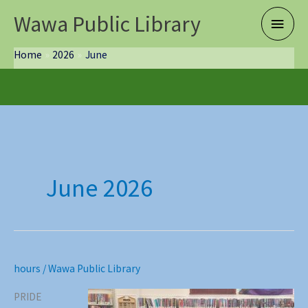
Skip
Wawa Public Library
Main
to
content
Menu
Home
2026
June
June 2026
hours
/
Wawa Public Library
PRIDE