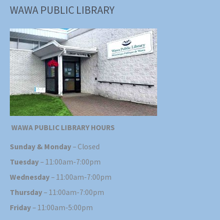
WAWA PUBLIC LIBRARY
WAWA PUBLIC LIBRARY HOURS
Sunday & Monday
– Closed
Tuesday
– 11:00am-7:00pm
Wednesday
– 11:00am-7:00pm
Thursday
– 11:00am-7:00pm
Friday
– 11:00am-5:00pm