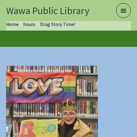
Skip
Wawa Public Library
Main
to
content
Menu
Home
hours
Drag Story Time!