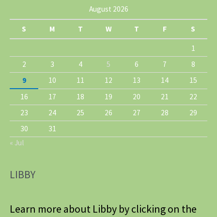
August 2026
S
M
T
W
T
F
S
1
2
3
4
5
6
7
8
9
10
11
12
13
14
15
16
17
18
19
20
21
22
23
24
25
26
27
28
29
30
31
« Jul
LIBBY
Learn more about Libby by clicking on the