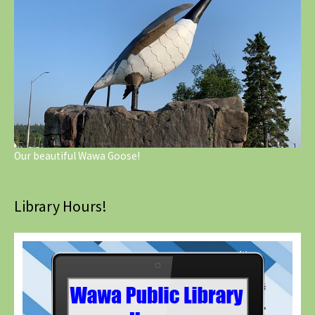
Our beautiful Wawa Goose!
Library Hours!