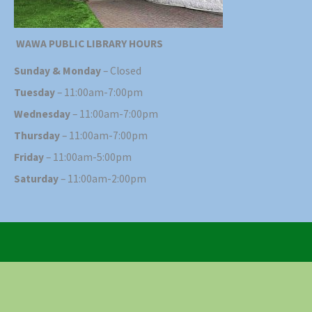
WAWA PUBLIC LIBRARY HOURS
Sunday & Monday
– Closed
Tuesday
– 11:00am-7:00pm
Wednesday
– 11:00am-7:00pm
Thursday
– 11:00am-7:00pm
Friday
– 11:00am-5:00pm
Saturday
– 11:00am-2:00pm