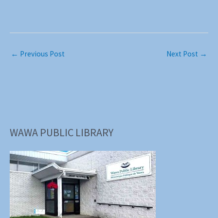
←
Previous Post
Next Post
→
WAWA PUBLIC LIBRARY