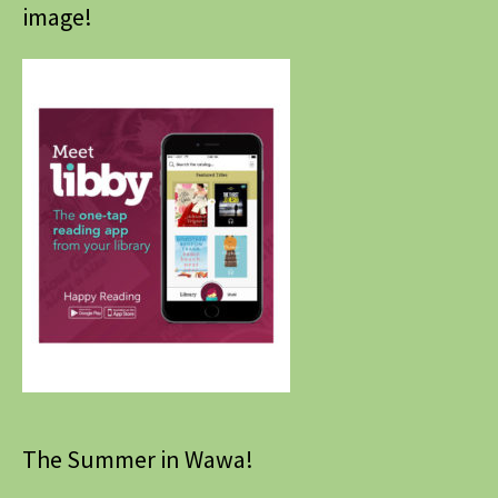
image!
The Summer in Wawa!