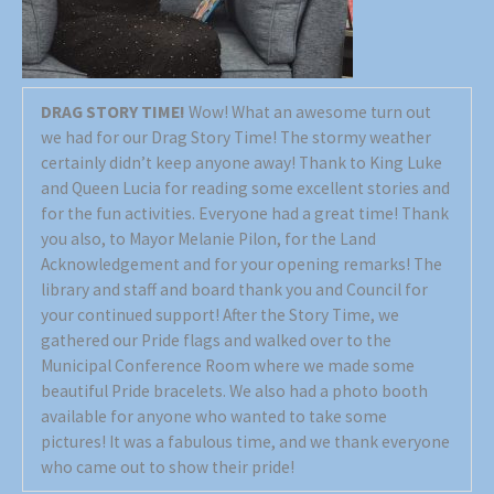
DRAG STORY TIME!
Wow! What an awesome turn out
we had for our Drag Story Time! The stormy weather
certainly didn’t keep anyone away! Thank to King Luke
and Queen Lucia for reading some excellent stories and
for the fun activities. Everyone had a great time! Thank
you also, to Mayor Melanie Pilon, for the Land
Acknowledgement and for your opening remarks! The
library and staff and board thank you and Council for
your continued support! After the Story Time, we
gathered our Pride flags and walked over to the
Municipal Conference Room where we made some
beautiful Pride bracelets. We also had a photo booth
available for anyone who wanted to take some
pictures! It was a fabulous time, and we thank everyone
who came out to show their pride!