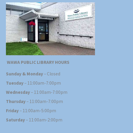
WAWA PUBLIC LIBRARY HOURS
Sunday & Monday
– Closed
Tuesday
– 11:00am-7:00pm
Wednesday
– 11:00am-7:00pm
Thursday
– 11:00am-7:00pm
Friday
– 11:00am-5:00pm
Saturday
– 11:00am-2:00pm