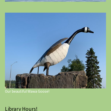
Our beautiful Wawa Goose!
Library Hours!