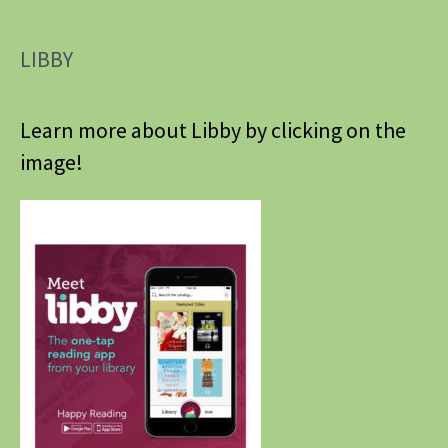
LIBBY
Learn more about Libby by clicking on the
image!