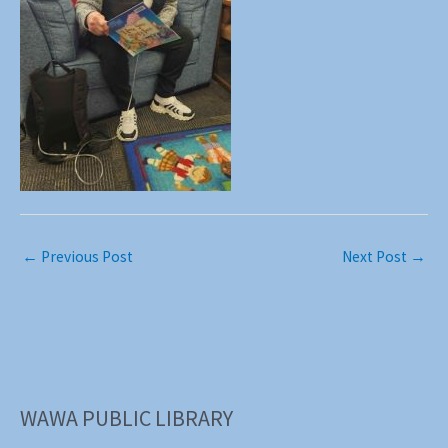
←
Previous Post
Next Post
→
WAWA PUBLIC LIBRARY