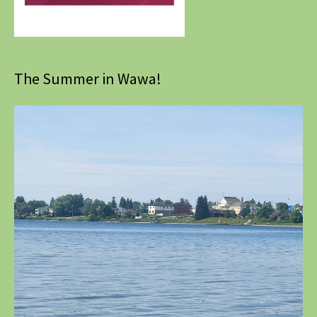
The Summer in Wawa!