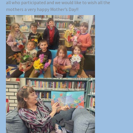
all who participated and we would like to wish all the
mothers a very happy Mother’s Day!!