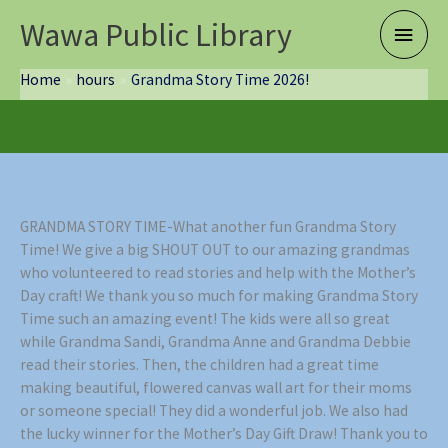
Skip
Wawa Public Library
Main
to
content
Menu
Home
hours
Grandma Story Time 2026!
GRANDMA STORY TIME-What another fun Grandma Story
Time! We give a big SHOUT OUT to our amazing grandmas
who volunteered to read stories and help with the Mother’s
Day craft! We thank you so much for making Grandma Story
Time such an amazing event! The kids were all so great
while Grandma Sandi, Grandma Anne and Grandma Debbie
read their stories. Then, the children had a great time
making beautiful, flowered canvas wall art for their moms
or someone special! They did a wonderful job. We also had
the lucky winner for the Mother’s Day Gift Draw! Thank you to