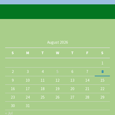
August 2026
S
M
T
W
T
F
S
1
2
3
4
5
6
7
8
9
10
11
12
13
14
15
16
17
18
19
20
21
22
23
24
25
26
27
28
29
30
31
« Jul